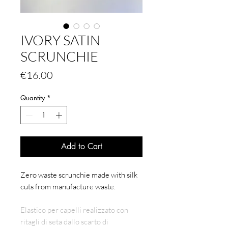
IVORY SATIN
SCRUNCHIE
Price
€16.00
Quantity
*
Add to Cart
Zero waste scrunchie made with silk
cuts from manufacture waste.
Elastico per capelli realizzato con
ritagli di seta dallo scarto di