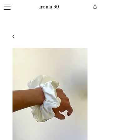
aroma 30