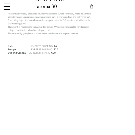
aroma 30
All items are nicely packaged in a recyclable bag. Order for ready items as Sample
sale items and Unique pieces are processed in 1-3 working days and delivered in 1-
3 working days. Items made on order are processed in 2-3 weeks and delivered in
2-5 working days.
The client is responsible to pay for tax duties. We're not responsible for shipping
delays once the item has been dispatched.
Please specify you phone number in your order for the express courier.
EXPRESS SHIPPING
Italy
€6
EXPRESS SHIPPING
Europe
€20
EXPRESS SHIPPING
Usa and Canada
€30